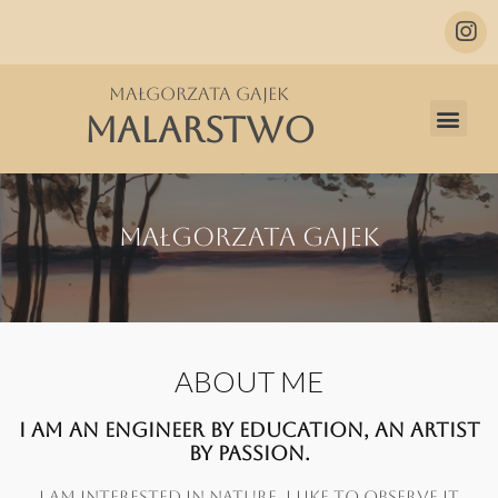
Małgorzata Gajek
MALARSTWO
Małgorzata Gajek
ABOUT ME
I AM AN ENGINEER BY EDUCATION, AN ARTIST
BY PASSION.
I AM INTERESTED IN NATURE, I LIKE TO OBSERVE IT