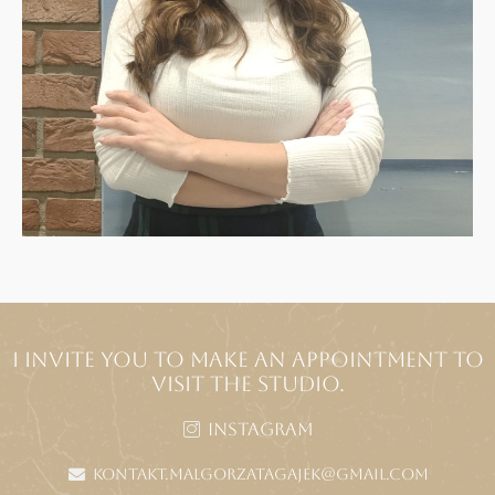
I INVITE YOU TO MAKE AN APPOINTMENT TO
VISIT THE STUDIO.
Instagram
kontakt.malgorzatagajek@gmail.com