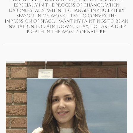
ESPECIALLY IN THE PROCESS OF CHANGE, WHEN
DARKNESS FALLS, WHEN IT CHANGES IMPERCEPTIBLY
SEASON. IN MY WORK, I TRY TO CONVEY THE
IMPRESSION OF SPACE. I WANT MY PAINTINGS TO BE AN
INVITATION TO CALM DOWN, RELAX, TO TAKE A DEEP
BREATH IN THE WORLD OF NATURE.