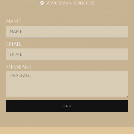
Warszawa, Żoliborz
Name
Email
Messeage
SEND