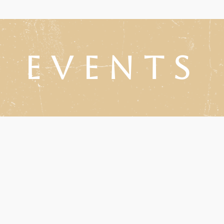
Events