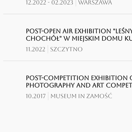
12.2022 - 02.2023
Warszawa
POST-OPEN AIR EXHIBITION "LEŚN
CHOCHÓŁ" W MIEJSKIM DOMU K
11.2022
Szczytno
POST-COMPETITION EXHIBITION O
PHOTOGRAPHY AND ART COMPETIT
10.2017
Museum in zamość