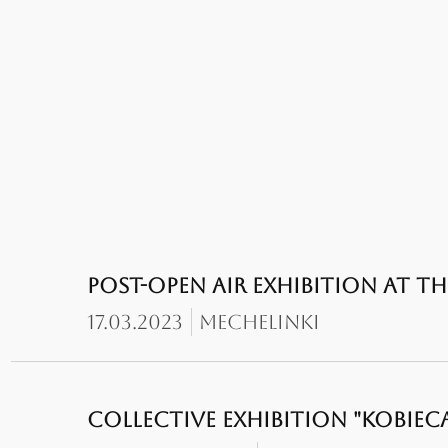
POST-OPEN AIR EXHIBITION AT 
17.03.2023
Mechelinki
COLLECTIVE EXHIBITION "KOBIECA