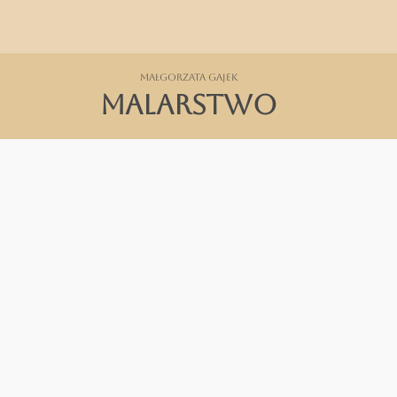
Małgorzata Gajek
MALARSTWO