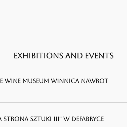
EXHIBITIONS AND EVENTS
THE WINE MUSEUM WINNICA NAWROT
 STRONA SZTUKI III" W DEFABRYCE