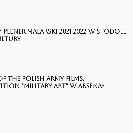
Y PLENER MALARSKI 2021-2022 W STODOLE
ULTURY
F THE POLISH ARMY FILMS,
ION "MILITARY ART" W ARSENAŁ