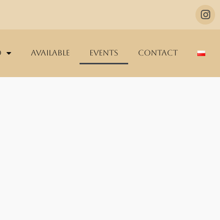
o
Available
Events
Contact